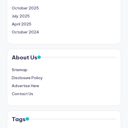
October 2025
July 2025
April 2025
October 2024
About Us
Sitemap
Disclosure Policy
Advertise Here
Contact Us
Tags