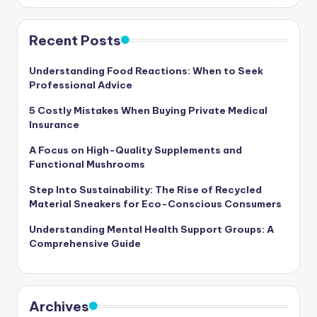
Recent Posts
Understanding Food Reactions: When to Seek
Professional Advice
5 Costly Mistakes When Buying Private Medical
Insurance
A Focus on High-Quality Supplements and
Functional Mushrooms
Step Into Sustainability: The Rise of Recycled
Material Sneakers for Eco-Conscious Consumers
Understanding Mental Health Support Groups: A
Comprehensive Guide
Archives