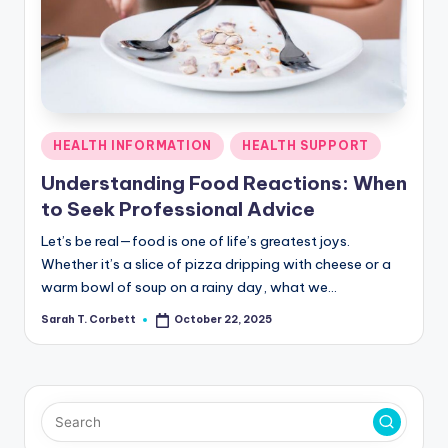
R
Posted
HEALTH INFORMATION
HEALTH SUPPORT
in
Understanding Food Reactions: When
to Seek Professional Advice
Let’s be real—food is one of life’s greatest joys.
Whether it’s a slice of pizza dripping with cheese or a
warm bowl of soup on a rainy day, what we…
Sarah T. Corbett
October 22, 2025
Posted
by