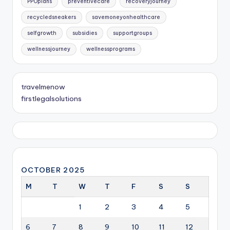
PPOplans
preventivecare
recoveryjourney
recycledsneakers
savemoneyonhealthcare
selfgrowth
subsidies
supportgroups
wellnessjourney
wellnessprograms
travelmenow
firstlegalsolutions
OCTOBER 2025
M
T
W
T
F
S
S
1
2
3
4
5
6
7
8
9
10
11
12