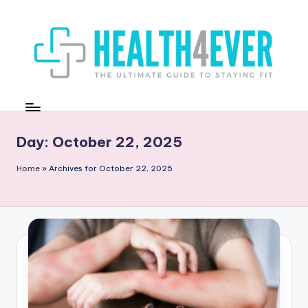
Skip
to
content
H
The
Ultimate
E
Guide
A
Day:
October 22, 2025
to
Staying
L
Home
»
Archives for October 22, 2025
Fit
T
H
4
E
V
E