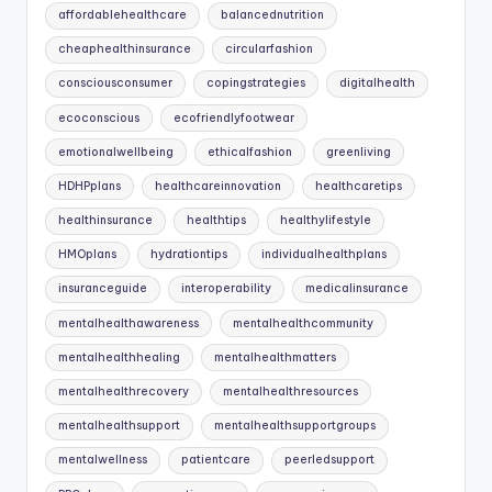
affordablehealthcare
balancednutrition
cheaphealthinsurance
circularfashion
consciousconsumer
copingstrategies
digitalhealth
ecoconscious
ecofriendlyfootwear
emotionalwellbeing
ethicalfashion
greenliving
HDHPplans
healthcareinnovation
healthcaretips
healthinsurance
healthtips
healthylifestyle
HMOplans
hydrationtips
individualhealthplans
insuranceguide
interoperability
medicalinsurance
mentalhealthawareness
mentalhealthcommunity
mentalhealthhealing
mentalhealthmatters
mentalhealthrecovery
mentalhealthresources
mentalhealthsupport
mentalhealthsupportgroups
mentalwellness
patientcare
peerledsupport