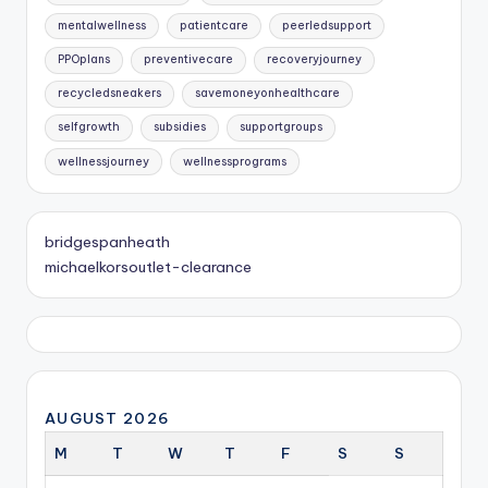
mentalwellness
patientcare
peerledsupport
PPOplans
preventivecare
recoveryjourney
recycledsneakers
savemoneyonhealthcare
selfgrowth
subsidies
supportgroups
wellnessjourney
wellnessprograms
bridgespanheath
michaelkorsoutlet-clearance
AUGUST 2026
M
T
W
T
F
S
S