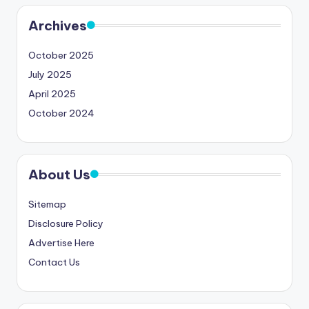
Archives
October 2025
July 2025
April 2025
October 2024
About Us
Sitemap
Disclosure Policy
Advertise Here
Contact Us