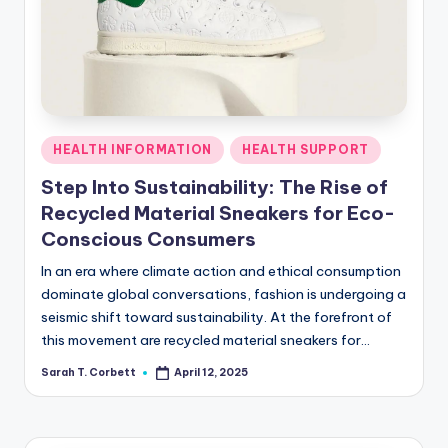
R
Posted
HEALTH INFORMATION
HEALTH SUPPORT
in
Step Into Sustainability: The Rise of
Recycled Material Sneakers for Eco-
Conscious Consumers
In an era where climate action and ethical consumption
dominate global conversations, fashion is undergoing a
seismic shift toward sustainability. At the forefront of
this movement are recycled material sneakers for…
Sarah T. Corbett
April 12, 2025
Posted
by