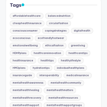
Tags
affordablehealthcare
balancednutrition
cheaphealthinsurance
circularfashion
consciousconsumer
copingstrategies
digitalhealth
ecoconscious
ecofriendlyfootwear
emotionalwellbeing
ethicalfashion
greenliving
HDHPplans
healthcareinnovation
healthcaretips
healthinsurance
healthtips
healthylifestyle
HMOplans
hydrationtips
individualhealthplans
insuranceguide
interoperability
medicalinsurance
mentalhealthawareness
mentalhealthcommunity
mentalhealthhealing
mentalhealthmatters
mentalhealthrecovery
mentalhealthresources
mentalhealthsupport
mentalhealthsupportgroups