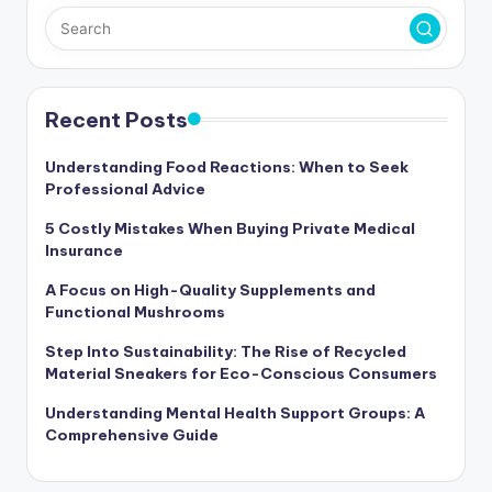
Recent Posts
Understanding Food Reactions: When to Seek
Professional Advice
5 Costly Mistakes When Buying Private Medical
Insurance
A Focus on High-Quality Supplements and
Functional Mushrooms
Step Into Sustainability: The Rise of Recycled
Material Sneakers for Eco-Conscious Consumers
Understanding Mental Health Support Groups: A
Comprehensive Guide