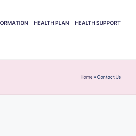
FORMATION
HEALTH PLAN
HEALTH SUPPORT
Home
»
Contact Us