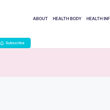
ABOUT
HEALTH BODY
HEALTH IN
Subscribe