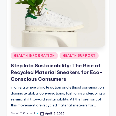
Posted
HEALTH INFORMATION
HEALTH SUPPORT
in
Step Into Sustainability: The Rise of
Recycled Material Sneakers for Eco-
Conscious Consumers
In an era where climate action and ethical consumption
dominate global conversations, fashion is undergoing a
seismic shift toward sustainability. At the forefront of
this movement are recycled material sneakers for…
Sarah T. Corbett
April 12, 2025
Posted