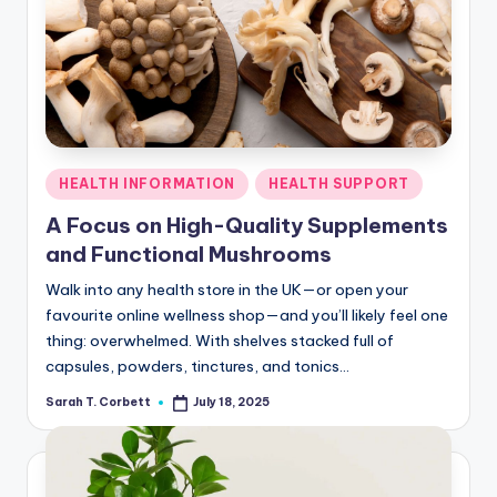
Posted
HEALTH INFORMATION
HEALTH SUPPORT
in
A Focus on High-Quality Supplements
and Functional Mushrooms
Walk into any health store in the UK—or open your
favourite online wellness shop—and you’ll likely feel one
thing: overwhelmed. With shelves stacked full of
capsules, powders, tinctures, and tonics…
Sarah T. Corbett
July 18, 2025
Posted
by