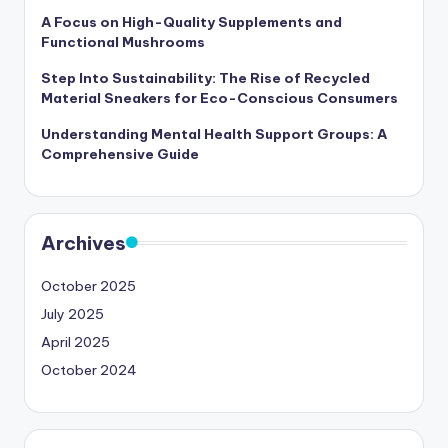
A Focus on High-Quality Supplements and
Functional Mushrooms
Step Into Sustainability: The Rise of Recycled
Material Sneakers for Eco-Conscious Consumers
Understanding Mental Health Support Groups: A
Comprehensive Guide
Archives
October 2025
July 2025
April 2025
October 2024