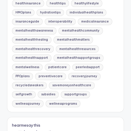
healthinsurance
healthtips
healthylifestyle
HMOplans
hydrationtips
individualhealthplans
insuranceguide
interoperability
medicalinsurance
mentalhealthawareness
mentalhealthcommunity
mentalhealthhealing
mentalhealthmatters
mentalhealthrecovery
mentalhealthresources
mentalhealthsupport
mentalhealthsupportgroups
mentalwellness
patientcare
peerledsupport
PPOplans
preventivecare
recoveryjourney
recycledsneakers
savemoneyonhealthcare
selfgrowth
subsidies
supportgroups
wellnessjourney
wellnessprograms
hearmesaythis