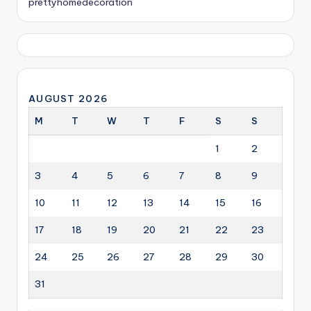
prettyhomedecoration
AUGUST 2026
M
T
W
T
F
S
S
1
2
3
4
5
6
7
8
9
10
11
12
13
14
15
16
17
18
19
20
21
22
23
24
25
26
27
28
29
30
31