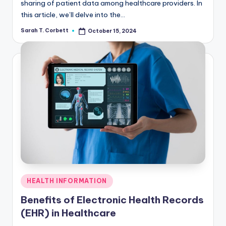
sharing of patient data among healthcare providers. In
this article, we’ll delve into the…
Sarah T. Corbett
October 15, 2024
Posted
by
Posted
HEALTH INFORMATION
in
Benefits of Electronic Health Records
(EHR) in Healthcare