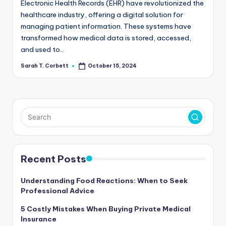
Electronic Health Records (EHR) have revolutionized the
healthcare industry, offering a digital solution for
managing patient information. These systems have
transformed how medical data is stored, accessed,
and used to…
Sarah T. Corbett
October 15, 2024
Posted
by
Recent Posts
Understanding Food Reactions: When to Seek
Professional Advice
5 Costly Mistakes When Buying Private Medical
Insurance