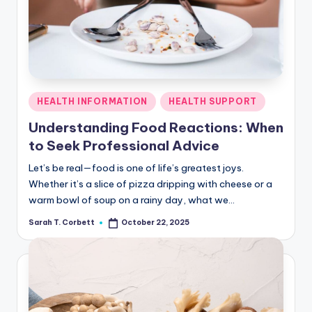
R
Posted
HEALTH INFORMATION
HEALTH SUPPORT
in
Understanding Food Reactions: When
to Seek Professional Advice
Let’s be real—food is one of life’s greatest joys.
Whether it’s a slice of pizza dripping with cheese or a
warm bowl of soup on a rainy day, what we…
Sarah T. Corbett
October 22, 2025
Posted
by