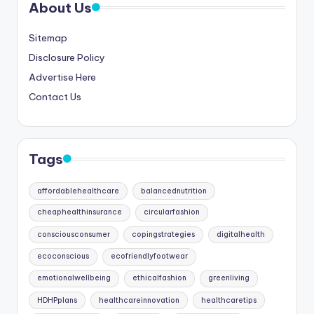
About Us
Sitemap
Disclosure Policy
Advertise Here
Contact Us
Tags
affordablehealthcare
balancednutrition
cheaphealthinsurance
circularfashion
consciousconsumer
copingstrategies
digitalhealth
ecoconscious
ecofriendlyfootwear
emotionalwellbeing
ethicalfashion
greenliving
HDHPplans
healthcareinnovation
healthcaretips