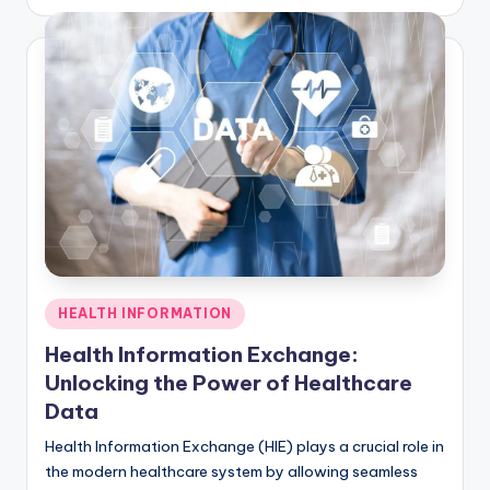
by
Posted
HEALTH INFORMATION
in
Health Information Exchange:
Unlocking the Power of Healthcare
Data
Health Information Exchange (HIE) plays a crucial role in
the modern healthcare system by allowing seamless