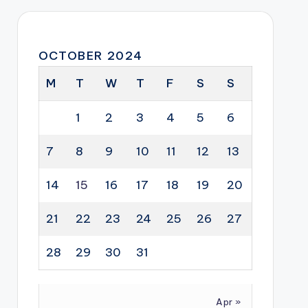
OCTOBER 2024
M
T
W
T
F
S
S
1
2
3
4
5
6
7
8
9
10
11
12
13
14
15
16
17
18
19
20
21
22
23
24
25
26
27
28
29
30
31
Apr »