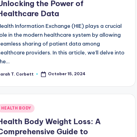
Unlocking the Power of
Healthcare Data
Health Information Exchange (HIE) plays a crucial
role in the modern healthcare system by allowing
seamless sharing of patient data among
ealthcare providers. In this article, we’ll delve into
the…
October 15, 2024
arah T. Corbett
osted
y
Posted
HEALTH BODY
n
Health Body Weight Loss: A
Comprehensive Guide to