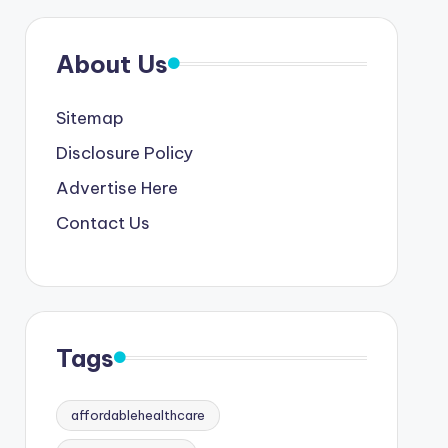
About Us
Sitemap
Disclosure Policy
Advertise Here
Contact Us
Tags
affordablehealthcare