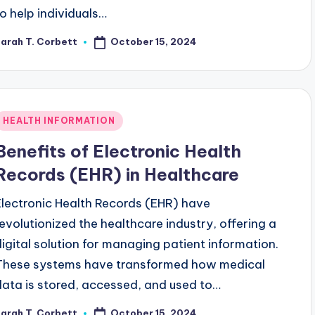
to help individuals…
October 15, 2024
arah T. Corbett
osted
y
Posted
HEALTH INFORMATION
n
Benefits of Electronic Health
Records (EHR) in Healthcare
Electronic Health Records (EHR) have
revolutionized the healthcare industry, offering a
digital solution for managing patient information.
These systems have transformed how medical
data is stored, accessed, and used to…
October 15, 2024
arah T. Corbett