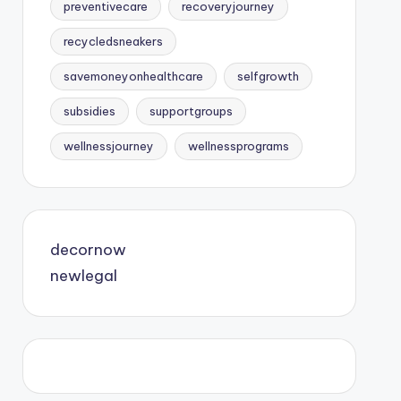
preventivecare
recoveryjourney
recycledsneakers
savemoneyonhealthcare
selfgrowth
subsidies
supportgroups
wellnessjourney
wellnessprograms
decornow
newlegal