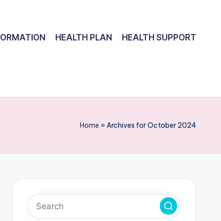
FORMATION
HEALTH PLAN
HEALTH SUPPORT
Home
»
Archives for October 2024