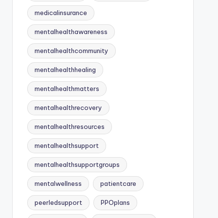
medicalinsurance
mentalhealthawareness
mentalhealthcommunity
mentalhealthhealing
mentalhealthmatters
mentalhealthrecovery
mentalhealthresources
mentalhealthsupport
mentalhealthsupportgroups
mentalwellness
patientcare
peerledsupport
PPOplans