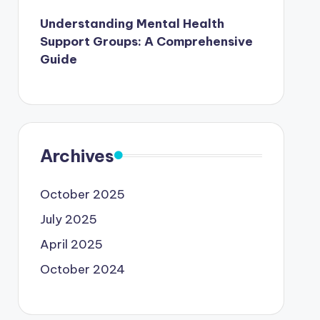
Understanding Mental Health
Support Groups: A Comprehensive
Guide
Archives
October 2025
July 2025
April 2025
October 2024