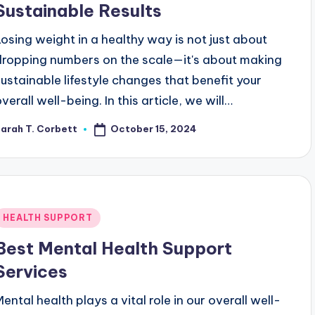
Sustainable Results
Losing weight in a healthy way is not just about
dropping numbers on the scale—it's about making
sustainable lifestyle changes that benefit your
verall well-being. In this article, we will…
October 15, 2024
arah T. Corbett
osted
y
Posted
HEALTH SUPPORT
n
Best Mental Health Support
Services
Mental health plays a vital role in our overall well-