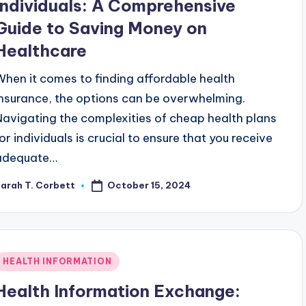
Individuals: A Comprehensive
Guide to Saving Money on
Healthcare
When it comes to finding affordable health
insurance, the options can be overwhelming.
Navigating the complexities of cheap health plans
for individuals is crucial to ensure that you receive
adequate…
October 15, 2024
arah T. Corbett
osted
y
Posted
HEALTH INFORMATION
n
Health Information Exchange: