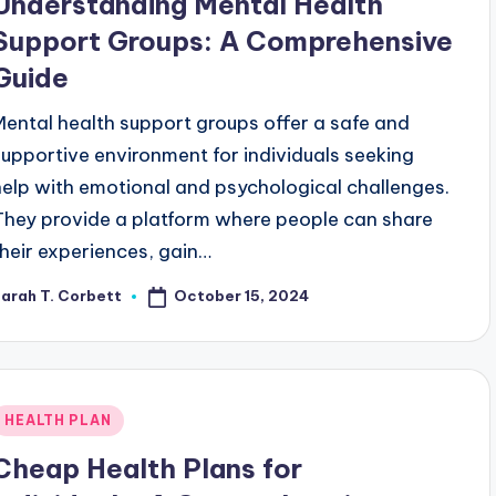
Understanding Mental Health
Support Groups: A Comprehensive
Guide
Mental health support groups offer a safe and
supportive environment for individuals seeking
help with emotional and psychological challenges.
They provide a platform where people can share
their experiences, gain…
October 15, 2024
arah T. Corbett
osted
y
Posted
HEALTH PLAN
n
Cheap Health Plans for