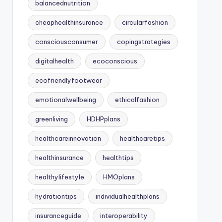
balancednutrition
cheaphealthinsurance
circularfashion
consciousconsumer
copingstrategies
digitalhealth
ecoconscious
ecofriendlyfootwear
emotionalwellbeing
ethicalfashion
greenliving
HDHPplans
healthcareinnovation
healthcaretips
healthinsurance
healthtips
healthylifestyle
HMOplans
hydrationtips
individualhealthplans
insuranceguide
interoperability