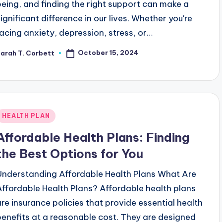
being, and finding the right support can make a
significant difference in our lives. Whether you're
facing anxiety, depression, stress, or…
October 15, 2024
arah T. Corbett
osted
y
Posted
HEALTH PLAN
n
Affordable Health Plans: Finding
the Best Options for You
Understanding Affordable Health Plans What Are
Affordable Health Plans? Affordable health plans
are insurance policies that provide essential health
benefits at a reasonable cost. They are designed