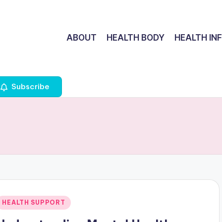
ABOUT
HEALTH BODY
HEALTH IN
Subscribe
Posted
HEALTH SUPPORT
n