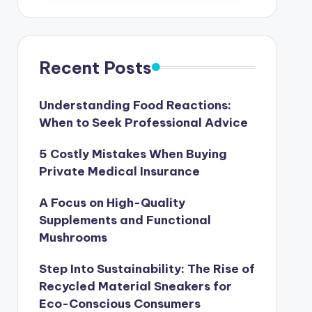
Recent Posts
Understanding Food Reactions:
When to Seek Professional Advice
5 Costly Mistakes When Buying
Private Medical Insurance
A Focus on High-Quality
Supplements and Functional
Mushrooms
Step Into Sustainability: The Rise of
Recycled Material Sneakers for
Eco-Conscious Consumers