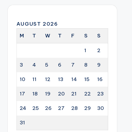
AUGUST 2026
M
T
W
T
F
S
S
1
2
3
4
5
6
7
8
9
10
11
12
13
14
15
16
17
18
19
20
21
22
23
24
25
26
27
28
29
30
31