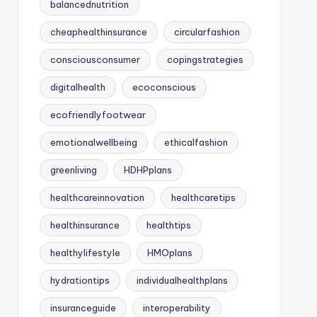
balancednutrition
cheaphealthinsurance
circularfashion
consciousconsumer
copingstrategies
digitalhealth
ecoconscious
ecofriendlyfootwear
emotionalwellbeing
ethicalfashion
greenliving
HDHPplans
healthcareinnovation
healthcaretips
healthinsurance
healthtips
healthylifestyle
HMOplans
hydrationtips
individualhealthplans
insuranceguide
interoperability