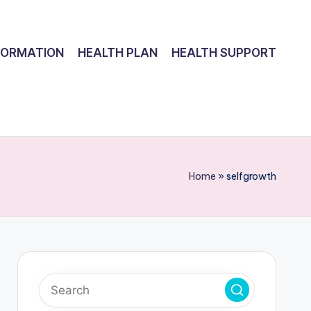
FORMATION
HEALTH PLAN
HEALTH SUPPORT
Home
»
selfgrowth