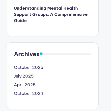
Understanding Mental Health
Support Groups: A Comprehensive
Guide
Archives
October 2025
July 2025
April 2025
October 2024