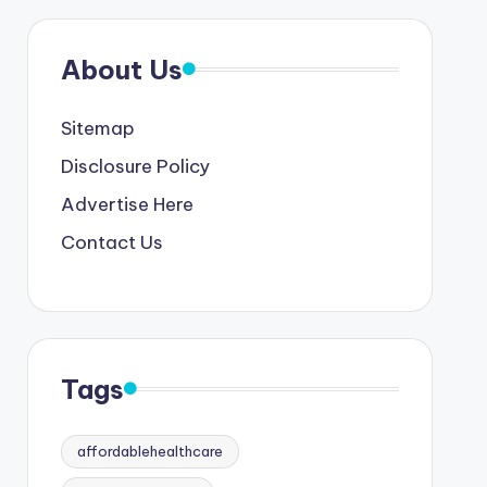
About Us
Sitemap
Disclosure Policy
Advertise Here
Contact Us
Tags
affordablehealthcare