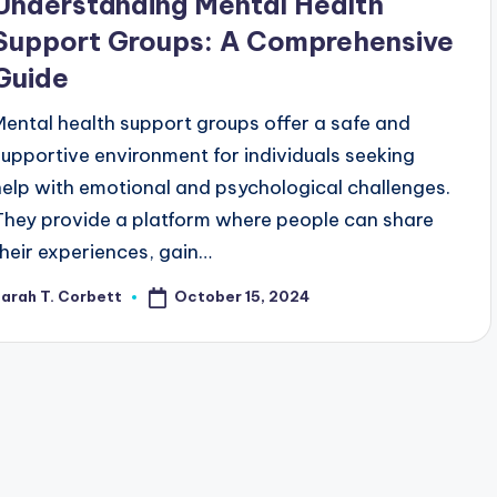
Understanding Mental Health
Support Groups: A Comprehensive
Guide
Mental health support groups offer a safe and
supportive environment for individuals seeking
help with emotional and psychological challenges.
They provide a platform where people can share
their experiences, gain…
October 15, 2024
arah T. Corbett
osted
y