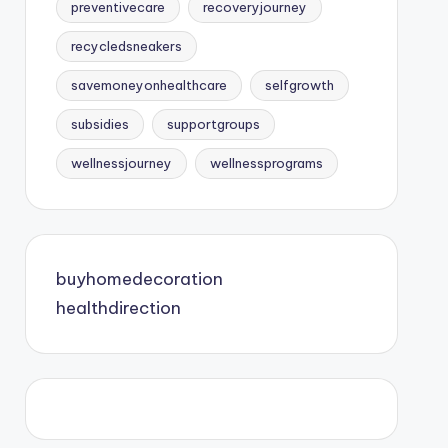
preventivecare
recoveryjourney
recycledsneakers
savemoneyonhealthcare
selfgrowth
subsidies
supportgroups
wellnessjourney
wellnessprograms
buyhomedecoration
healthdirection