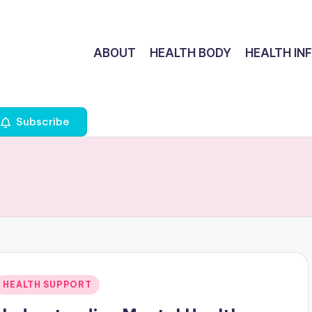
ABOUT
HEALTH BODY
HEALTH IN
Subscribe
Posted
HEALTH SUPPORT
n