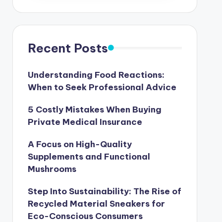
Recent Posts
Understanding Food Reactions:
When to Seek Professional Advice
5 Costly Mistakes When Buying
Private Medical Insurance
A Focus on High-Quality
Supplements and Functional
Mushrooms
Step Into Sustainability: The Rise of
Recycled Material Sneakers for
Eco-Conscious Consumers