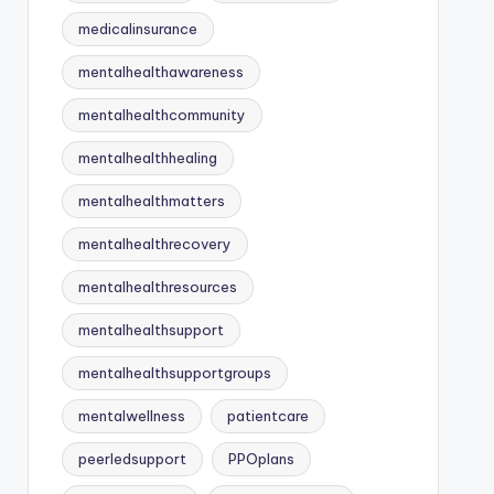
medicalinsurance
mentalhealthawareness
mentalhealthcommunity
mentalhealthhealing
mentalhealthmatters
mentalhealthrecovery
mentalhealthresources
mentalhealthsupport
mentalhealthsupportgroups
mentalwellness
patientcare
peerledsupport
PPOplans